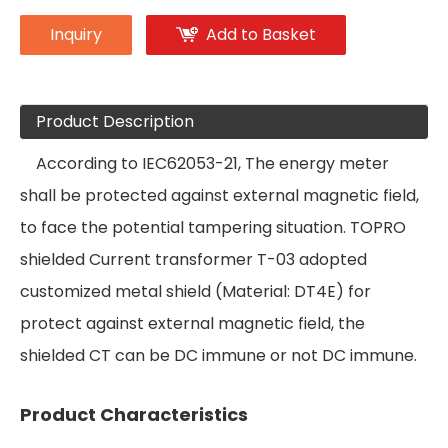
Inquiry
Add to Basket
Product Description
According to IEC62053-21, The energy meter
shall be protected against external magnetic field,
to face the potential tampering situation. TOPRO
shielded Current transformer T-03 adopted
customized metal shield (Material: DT4E) for
protect against external magnetic field, the
shielded CT can be DC immune or not DC immune.
Product Characteristics