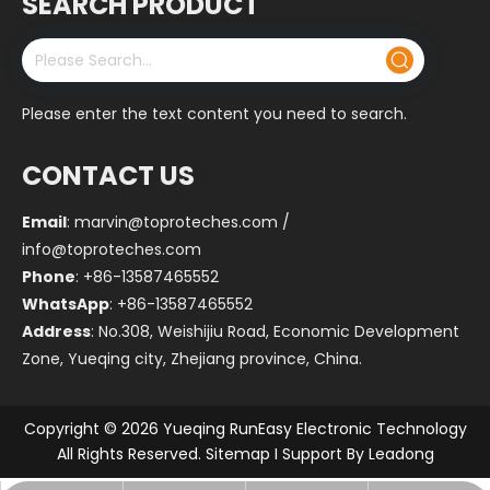
SEARCH PRODUCT
Please enter the text content you need to search.
CONTACT US
Email
:
marvin@toproteches.com
/
info@toproteches.com
Phone
: +86-13587465552
WhatsApp
: +86-13587465552
Address
: No.308, Weishijiu Road, Economic Development
Zone, Yueqing city, Zhejiang province, China.
Copyright ©
2026
Yueqing RunEasy Electronic Technology
All Rights Reserved.
Sitemap
I Support By
Leadong