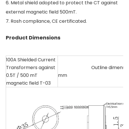
6. Metal shield adopted to protect the CT against
external magnetic field 500mT.
7. Rosh compliance, CE certificated.
Product Dimensions
100A Shielded Current
Transformers against
Outline dimension U
0.5T / 500 mT
mm
magnetic field T-03