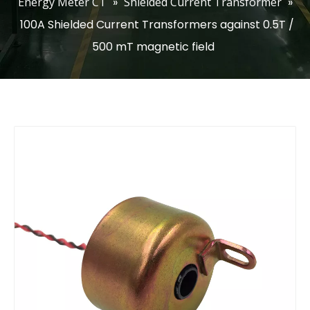
Energy Meter CT
»
Shielded Current Transformer
»
100A Shielded Current Transformers against 0.5T /
500 mT magnetic field