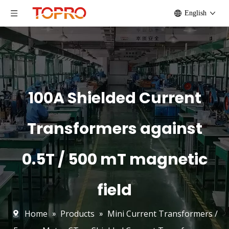
English
100A Shielded Current
Transformers against
0.5T / 500 mT magnetic
field
Home
»
Products
»
Mini Current Transformers /