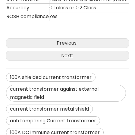
Accuracy
0.1 class or 0.2 Class
ROSH compliance
Yes
Previous:
Next:
100A shielded current transformer
current transformer against external
magnetic field
current transformer metal shield
anti tampering Current transformer
100A DC immune current transformer