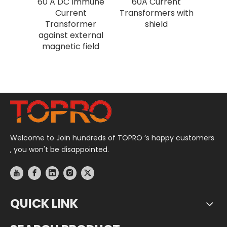
60 A DC Immune
60A Current
Current
Transformers with
Transformer
shield
against external
magnetic field
Welcome to Join hundreds of TOPRO ’s happy customers
, you won't be disappointed.
QUICK LINK