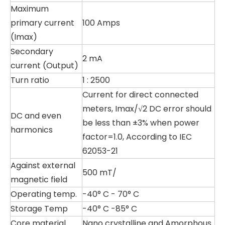
Maximum
primary current
100 Amps
(Imax)
Secondary
2 mA
current (Output)
Turn ratio
1 : 2500
Current for direct connected
meters, Imax/√2 DC error should
DC and even
be less than ±3% when power
harmonics
factor=1.0, According to IEC
62053-21
Against external
500 mT/
magnetic field
Operating temp.
-40° C - 70° C
Storage Temp
-40° C -85° C
Core material
Nano crystalline and Amorphous