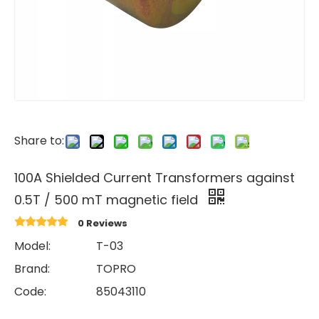
Share to:
100A Shielded Current Transformers against
0.5T / 500 mT magnetic field
0 Reviews
Model:
T-03
Brand:
TOPRO
Code:
85043110