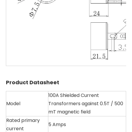
Product Datasheet
100A Shielded Current
Model
Transformers against 0.5T / 500
mT magnetic field
Rated primary
5 Amps
current