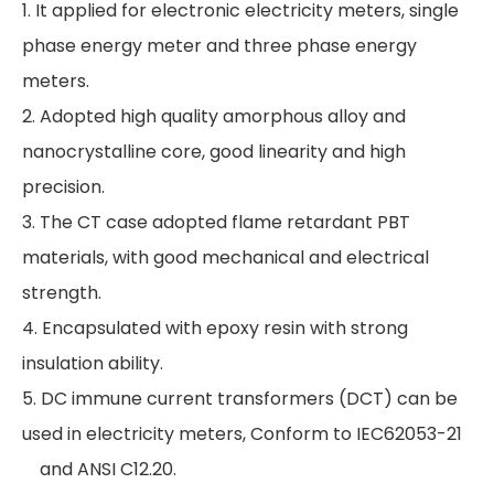
1. It applied for electronic electricity meters, single
phase energy meter and three phase energy
meters.
2. Adopted high quality amorphous alloy and
nanocrystalline core, good linearity and high
precision.
3. The CT case adopted flame retardant PBT
materials, with good mechanical and electrical
strength.
4. Encapsulated with epoxy resin with strong
insulation ability.
5. DC immune current transformers (DCT) can be
used in electricity meters, Conform to IEC62053-21
and ANSI C12.20.