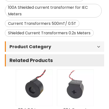
100A Shielded current transformer for IEC
Meters
Current Transformers 500mT/ 0.5T
Shielded Current Transformers 0.2s Meters
Product Category
Related Products