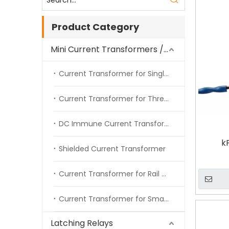
Product Category
Mini Current Transformers / Energy Meter CT
Current Transformer for Single Phase Energy Meter
Current Transformer for Three Phase Energy Meter
DC Immune Current Transformer
k
Shielded Current Transformer
Current Transformer for Rail Meter
Current Transformer for Smart Meter
Latching Relays