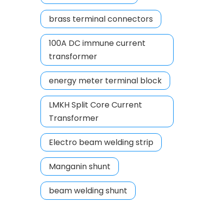
brass terminal connectors
100A DC immune current
transformer
energy meter terminal block
LMKH Split Core Current
Transformer
Electro beam welding strip
Manganin shunt
beam welding shunt