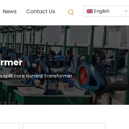
News
Contact Us
English
former
es split core current transformer