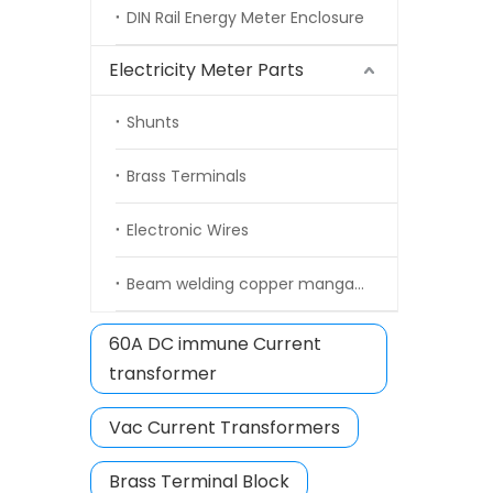
DIN Rail Energy Meter Enclosure
Electricity Meter Parts
Shunts
Brass Terminals
Electronic Wires
Beam welding copper manganin strip
60A DC immune Current
transformer
Vac Current Transformers
Brass Terminal Block