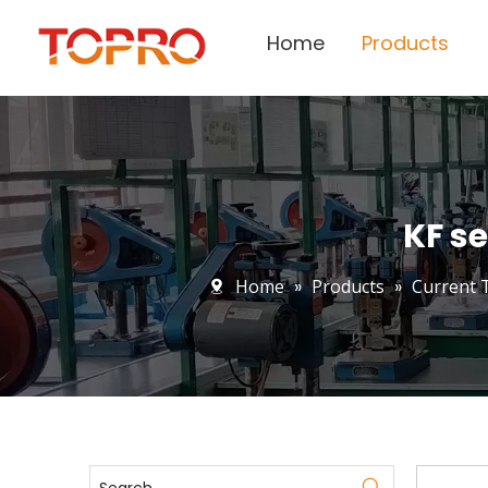
Home
Products
KF se
Home
»
Products
»
Current 