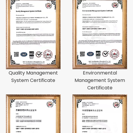
Quality Management
Environmental
System Certificate
Management System
Certificate