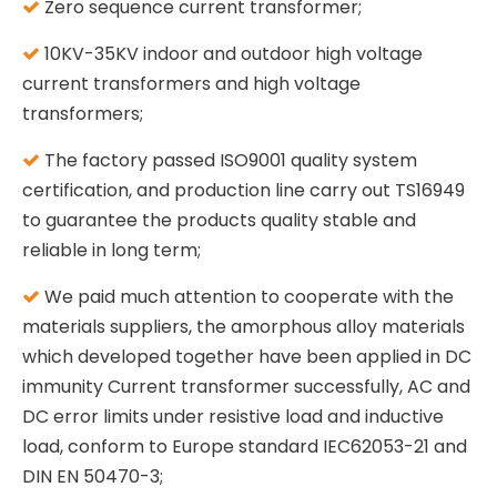
Zero sequence current transformer;

10KV-35KV indoor and outdoor high voltage

current transformers and high voltage
transformers;
The factory passed ISO9001 quality system

certification, and production line carry out TS16949
to guarantee the products quality stable and
reliable in long term;
We paid much attention to cooperate with the

materials suppliers, the amorphous alloy materials
which developed together have been applied in DC
immunity Current transformer successfully, AC and
DC error limits under resistive load and inductive
load, conform to Europe standard IEC62053-21 and
DIN EN 50470-3;