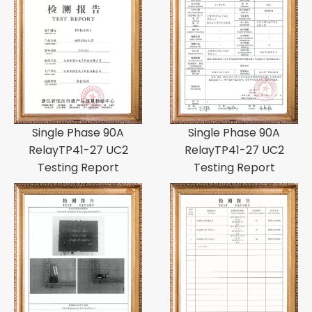
Single Phase 90A
Single Phase 90A
RelayTP41-27 UC2
RelayTP41-27 UC2
Testing Report
Testing Report