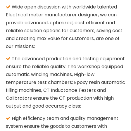
Wide open discussion with worldwide talented

Electrical meter manufacturer designer, we can
provide advanced, optimized, cost efficient and
reliable solution options for customers, saving cost
and creating max value for customers, are one of
our missions;
The advanced production and testing equipment

ensure the reliable quality. The workshop equipped
automatic winding machines, High-low
temperature test chambers; Epoxy resin automatic
filling machines, CT Inductance Testers and
Calibrators ensure the CT production with high
output and good accuracy class;
High efficiency team and quality management

system ensure the goods to customers with