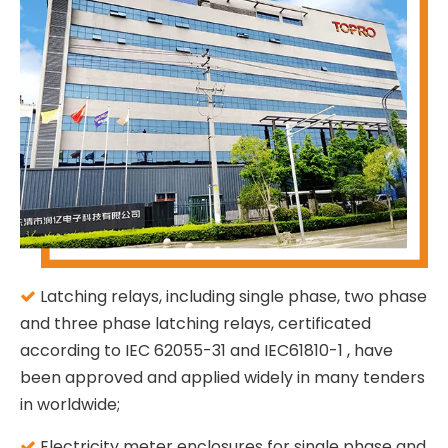
Latching relays, including single phase, two phase

and three phase latching relays, certificated
according to IEC 62055-31 and IEC61810-1 , have
been approved and applied widely in many tenders
in worldwide;
Electricity meter enclosures for single phase and
