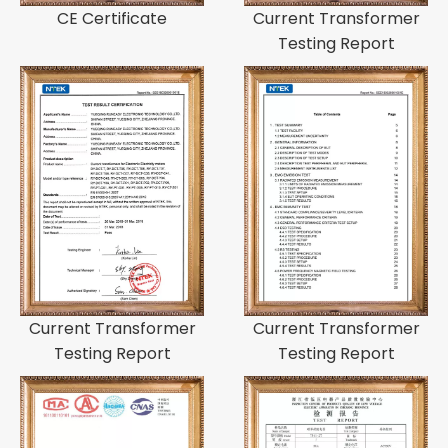
CE Certificate
Current Transformer
Testing Report
Current Transformer
Current Transformer
Testing Report
Testing Report