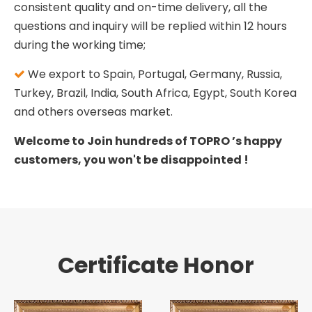
consistent quality and on-time delivery, all the
questions and inquiry will be replied within 12 hours
during the working time;
We export to Spain, Portugal, Germany, Russia,

Turkey, Brazil, India, South Africa, Egypt, South Korea
and others overseas market.
Welcome to Join hundreds of TOPRO ’s happy
customers, you won't be disappointed !
Certificate Honor