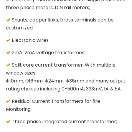
three phase meters, DIN rail meters;
Shunts, copper links, brass terminals can be

customized;
Electronic wires;

2mA: 2mA voltage transformer;

Split core current transformer: With multiple

window sizes:
Φ10mm, Φ16mm, Φ24mm, Φ36mm and many output
rating choices including 0-500mA, 333mV, 1A & 5A;
Residual Current Transformers for fire

Monitoring;
Three phase integrated current transformer;
