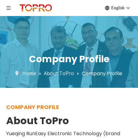
English
Company Profile
Home
»
About ToPro
»
Company Profile
COMPANY PROFILE
About ToPro
Yueqing RunEasy Electronic Technology (brand