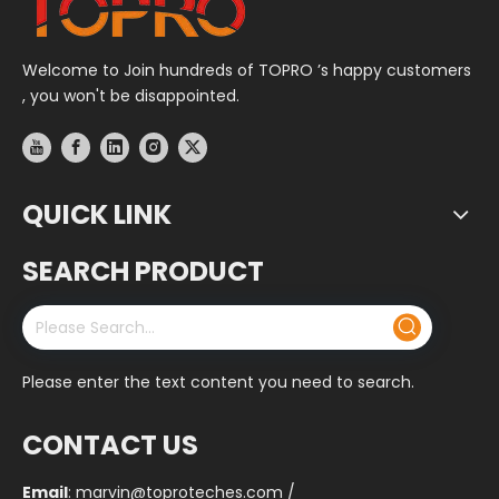
Welcome to Join hundreds of TOPRO ’s happy customers
, you won't be disappointed.
QUICK LINK
SEARCH PRODUCT
Please enter the text content you need to search.
CONTACT US
Email
:
marvin@toproteches.com
/