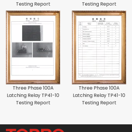
Testing Report
Testing Report
Three Phase 100A
Three Phase 100A
Latching Relay TP41-10
Latching Relay TP41-10
Testing Report
Testing Report