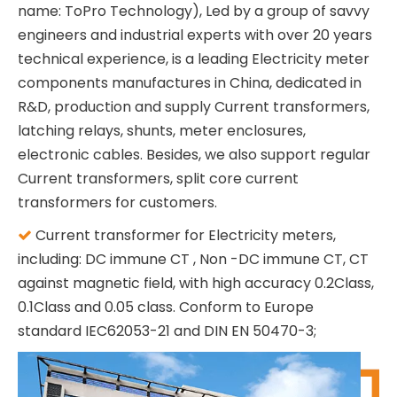
name: ToPro Technology), Led by a group of savvy
engineers and industrial experts with over 20 years
technical experience, is a leading Electricity meter
components manufactures in China, dedicated in
R&D, production and supply Current transformers,
latching relays, shunts, meter enclosures,
electronic cables. Besides, we also support regular
Current transformers, split core current
transformers for customers.
Current transformer for Electricity meters,

including: DC immune CT , Non -DC immune CT, CT
against magnetic field, with high accuracy 0.2Class,
0.1Class and 0.05 class. Conform to Europe
standard IEC62053-21 and DIN EN 50470-3;