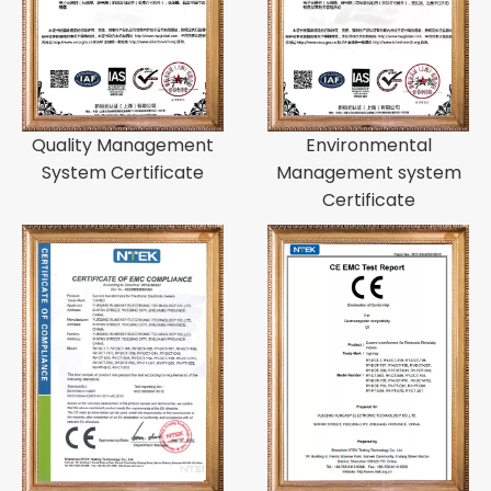
Quality Management
Environmental
System Certificate
Management system
Certificate