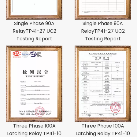
Single Phase 90A
Single Phase 90A
RelayTP41-27 UC2
RelayTP41-27 UC2
Testing Report
Testing Report
Three Phase 100A
Three Phase 100A
Latching Relay TP41-10
Latching Relay TP41-10