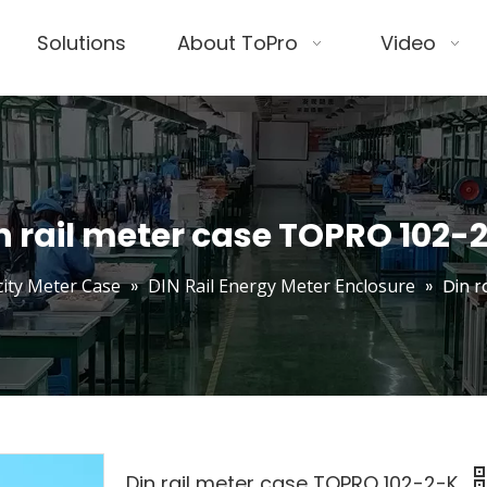
Solutions
About ToPro
Video
n rail meter case TOPRO 102-
icity Meter Case
»
DIN Rail Energy Meter Enclosure
»
Din 
Din rail meter case TOPRO 102-2-K