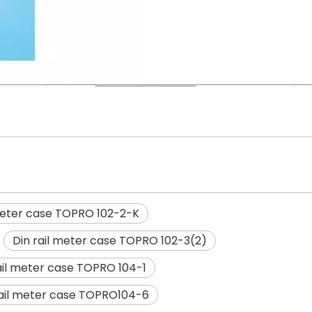
 meter case TOPRO 102-2-K
Din rail meter case TOPRO 102-3(2)
ail meter case TOPRO 104-1
rail meter case TOPRO104-6