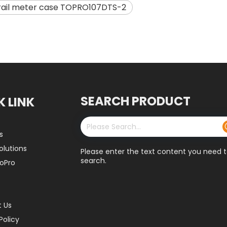
 rail meter case TOPRO107DTS-2
SEARCH PRODUCT
K LINK
s
olutions
Please enter the text content you need 
search.
oPro
 Us
Policy