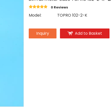
0 Reviews
Model:
TOPRO 102-2-K
Inquiry
Add to Basket