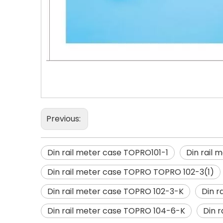
Previous:
Din rail meter case TOPRO101-1
Din rail
Din rail meter case TOPRO TOPRO 102-3(1)
Din rail meter case TOPRO 102-3-K
Din r
Din rail meter case TOPRO 104-6-K
Din 