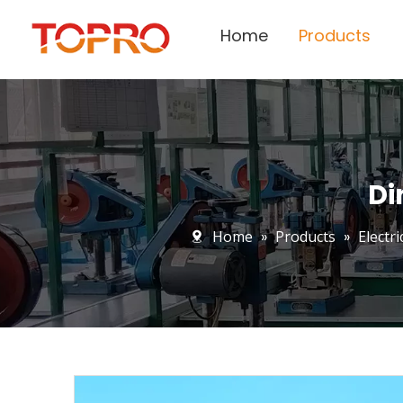
Home
Products
Di
Home
»
Products
»
Electr