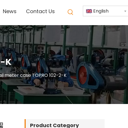
News
Contact Us
English
2-K
rail meter case TOPRO 102-2-K
Product Category