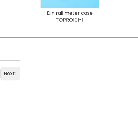
Din rail meter case
TOPRO101-1
Next: