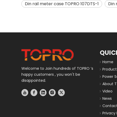
Din rail meter case TOPRO 107DTS-1
Din
QUIC
Home
Welcome to Join hundreds of TOPRO ’s
Product
happy customers , you won't be
Power S
disappointed.
About T
Video
News
Contact
Privacy 