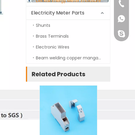
DIN Rail Energy Meter Enclosure
info@t
+86-13
Electricity Meter Parts
+86-13
Shunts
prestig
Brass Terminals
Electronic Wires
Beam welding copper manganin strip
Related Products