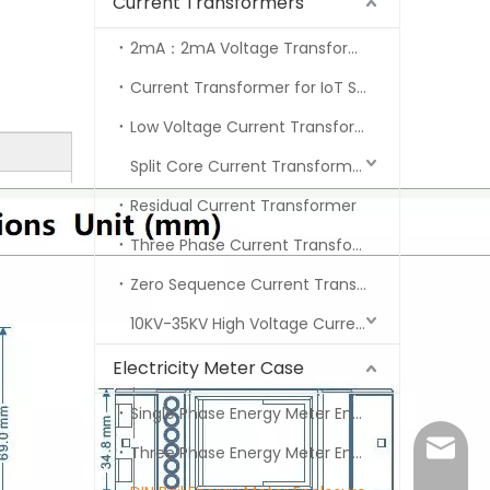
Current Transformers
2mA：2mA Voltage Transformer Series
Current Transformer for IoT Series
Low Voltage Current Transformers Series
Split Core Current Transformer
Residual Current Transformer
Three Phase Current Transformer
Zero Sequence Current Transformer
10KV-35KV High Voltage Current Transformer
Electricity Meter Case
Single Phase Energy Meter Enclosure
marvin
Three Phase Energy Meter Enclosure