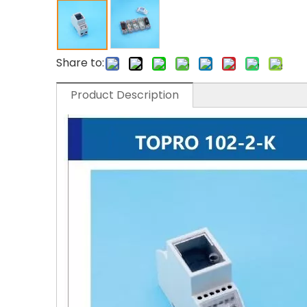
Share to:
Product Description