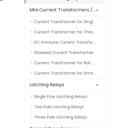
Mini Current Transformers / Energy Meter CT
Current Transformer for Single Phase Energy Meter
Current Transformer for Three Phase Energy Meter
DC Immune Current Transformer
Shielded Current Transformer
Current Transformer for Rail Meter
Current Transformer for Smart Meter
Latching Relays
Single Pole Latching Relays
Two Pole Latching Relays
Three Pole Latching Relays