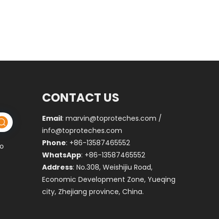
CONTACT US
Email
:
marvin@toproteches.com
/
info@toproteches.com
Phone
: +86-13587465552
to
WhatsApp
: +86-13587465552
Address
: No.308, Weishijiu Road,
Economic Development Zone, Yueqing
city, Zhejiang province, China.